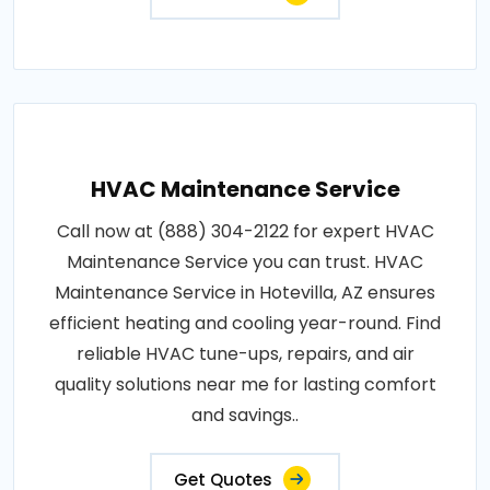
HVAC Maintenance Service
Call now at (888) 304-2122 for expert HVAC
Maintenance Service you can trust. HVAC
Maintenance Service in Hotevilla, AZ ensures
efficient heating and cooling year-round. Find
reliable HVAC tune-ups, repairs, and air
quality solutions near me for lasting comfort
and savings..
Get Quotes