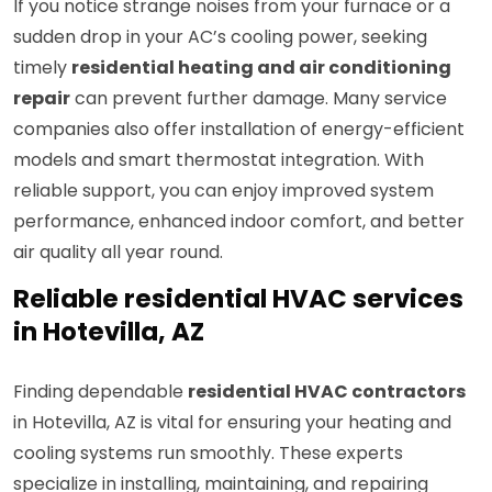
If you notice strange noises from your furnace or a
sudden drop in your AC’s cooling power, seeking
timely
residential heating and air conditioning
repair
can prevent further damage. Many service
companies also offer installation of energy-efficient
models and smart thermostat integration. With
reliable support, you can enjoy improved system
performance, enhanced indoor comfort, and better
air quality all year round.
Reliable residential HVAC services
in Hotevilla, AZ
Finding dependable
residential HVAC contractors
in Hotevilla, AZ is vital for ensuring your heating and
cooling systems run smoothly. These experts
specialize in installing, maintaining, and repairing