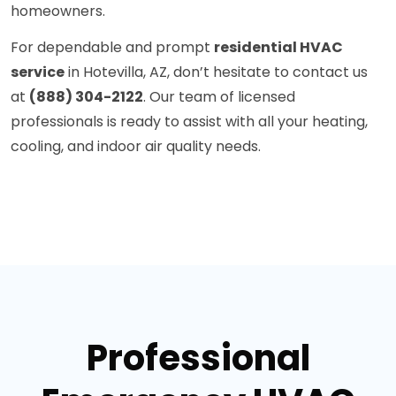
homeowners.
For dependable and prompt
residential HVAC
service
in Hotevilla, AZ, don’t hesitate to contact us
at
(888) 304-2122
. Our team of licensed
professionals is ready to assist with all your heating,
cooling, and indoor air quality needs.
Professional