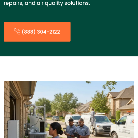
repairs, and air quality solutions.
(888) 304-2122