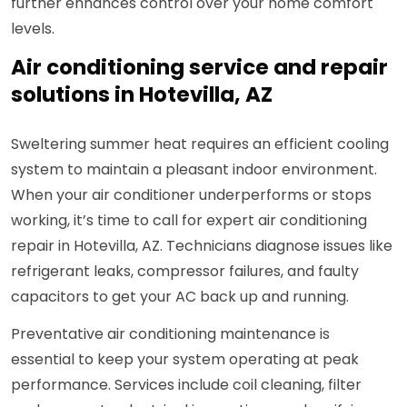
further enhances control over your home comfort
levels.
Air conditioning service and repair
solutions in Hotevilla, AZ
Sweltering summer heat requires an efficient cooling
system to maintain a pleasant indoor environment.
When your air conditioner underperforms or stops
working, it’s time to call for expert air conditioning
repair in Hotevilla, AZ. Technicians diagnose issues like
refrigerant leaks, compressor failures, and faulty
capacitors to get your AC back up and running.
Preventative air conditioning maintenance is
essential to keep your system operating at peak
performance. Services include coil cleaning, filter