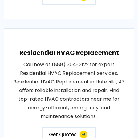
Residential HVAC Replacement
Call now at (888) 304-2122 for expert
Residential HVAC Replacement services.
Residential HVAC Replacement in Hotevilla, AZ
offers reliable installation and repair. Find
top-rated HVAC contractors near me for
energy-efficient, emergency, and
maintenance solutions..
Get Quotes