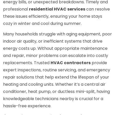
energy bills, or unexpected breakdowns. Timely and
professional
residential HVAC services
can resolve
these issues efficiently, ensuring your home stays
cozy in winter and cool during summer.
Many households struggle with aging equipment, poor
indoor air quality, or inefficient systems that drive
energy costs up. Without appropriate maintenance
and repair, minor problems can escalate into costly
replacements. Trusted
HVAC contractors
provide
expert inspections, routine servicing, and emergency
repair solutions that help extend the lifespan of your
heating and cooling units. Whether it’s a central air
conditioner, heat pump, or ductless mini-split, having
knowledgeable technicians nearby is crucial for a
hassle-free experience.