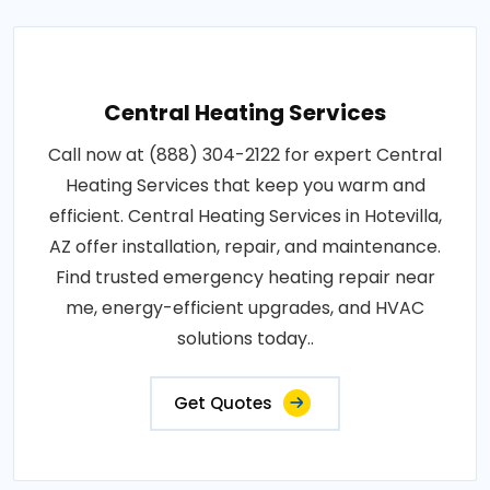
Central Heating Services
Call now at (888) 304-2122 for expert Central
Heating Services that keep you warm and
efficient. Central Heating Services in Hotevilla,
AZ offer installation, repair, and maintenance.
Find trusted emergency heating repair near
me, energy-efficient upgrades, and HVAC
solutions today..
Get Quotes