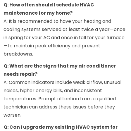
Q: How often should I schedule HVAC
maintenance for my home?
A: It is recommended to have your heating and
cooling systems serviced at least twice a year—once
in spring for your AC and once in fall for your furnace
—to maintain peak efficiency and prevent
breakdowns.
Q: What are the signs that my air conditioner
needs repair?
A: Common indicators include weak airflow, unusual
noises, higher energy bills, and inconsistent
temperatures. Prompt attention from a qualified
technician can address these issues before they
worsen.
Q: Can I upgrade my existing HVAC system for