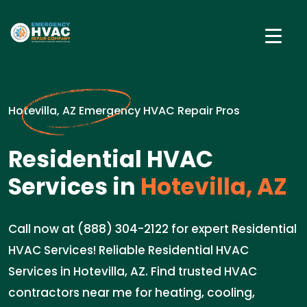
Hotevilla, AZ Emergency HVAC Repair Pros
Residential HVAC
Services in
Hotevilla, AZ
Call now at (888) 304-2122 for expert Residential
HVAC Services! Reliable Residential HVAC
Services in Hotevilla, AZ. Find trusted HVAC
contractors near me for heating, cooling,