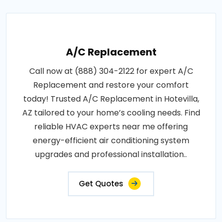
A/C Replacement
Call now at (888) 304-2122 for expert A/C
Replacement and restore your comfort
today! Trusted A/C Replacement in Hotevilla,
AZ tailored to your home’s cooling needs. Find
reliable HVAC experts near me offering
energy-efficient air conditioning system
upgrades and professional installation..
Get Quotes