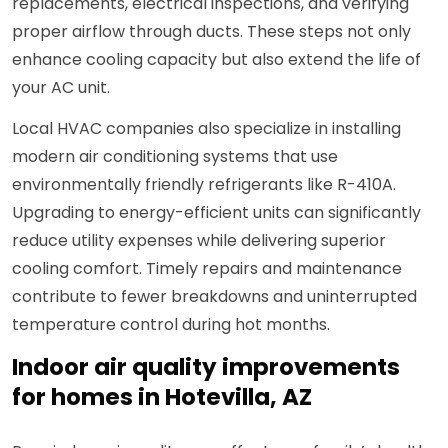
replacements, electrical inspections, and verifying
proper airflow through ducts. These steps not only
enhance cooling capacity but also extend the life of
your AC unit.
Local HVAC companies also specialize in installing
modern air conditioning systems that use
environmentally friendly refrigerants like R-410A.
Upgrading to energy-efficient units can significantly
reduce utility expenses while delivering superior
cooling comfort. Timely repairs and maintenance
contribute to fewer breakdowns and uninterrupted
temperature control during hot months.
Indoor air quality improvements
for homes in Hotevilla, AZ