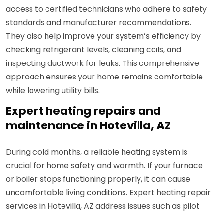
access to certified technicians who adhere to safety
standards and manufacturer recommendations.
They also help improve your system’s efficiency by
checking refrigerant levels, cleaning coils, and
inspecting ductwork for leaks. This comprehensive
approach ensures your home remains comfortable
while lowering utility bills.
Expert heating repairs and
maintenance in Hotevilla, AZ
During cold months, a reliable heating system is
crucial for home safety and warmth. If your furnace
or boiler stops functioning properly, it can cause
uncomfortable living conditions. Expert heating repair
services in Hotevilla, AZ address issues such as pilot