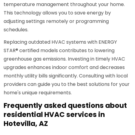
temperature management throughout your home.
This technology allows you to save energy by
adjusting settings remotely or programming
schedules.
Replacing outdated HVAC systems with ENERGY
STAR® certified models contributes to lowering
greenhouse gas emissions. Investing in timely HVAC
upgrades enhances indoor comfort and decreases
monthly utility bills significantly. Consulting with local
providers can guide you to the best solutions for your
home's unique requirements.
Frequently asked questions about
residential HVAC services in
Hotevilla, AZ