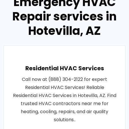
Emergency HVAC
Repair services in
Hotevilla, AZ
Residential HVAC Services
Call now at (888) 304-2122 for expert
Residential HVAC Services! Reliable
Residential HVAC Services in Hotevilla, AZ. Find
trusted HVAC contractors near me for
heating, cooling, repairs, and air quality
solutions..