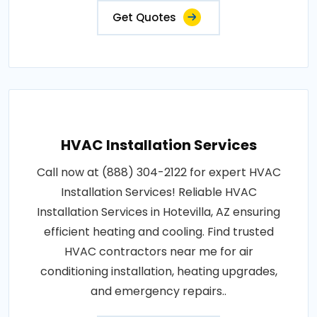
Get Quotes
HVAC Installation Services
Call now at (888) 304-2122 for expert HVAC
Installation Services! Reliable HVAC
Installation Services in Hotevilla, AZ ensuring
efficient heating and cooling. Find trusted
HVAC contractors near me for air
conditioning installation, heating upgrades,
and emergency repairs..