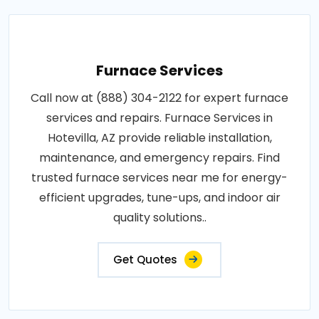
Furnace Services
Call now at (888) 304-2122 for expert furnace
services and repairs. Furnace Services in
Hotevilla, AZ provide reliable installation,
maintenance, and emergency repairs. Find
trusted furnace services near me for energy-
efficient upgrades, tune-ups, and indoor air
quality solutions..
Get Quotes