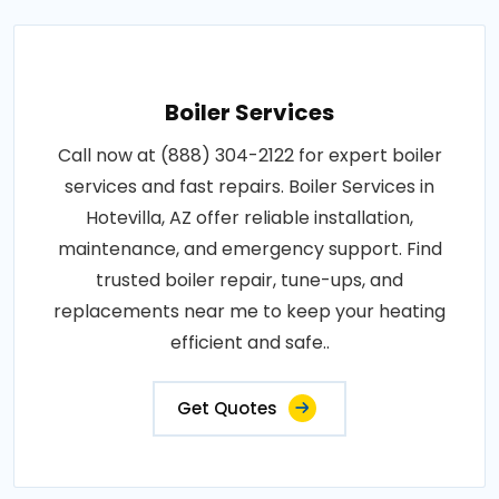
Boiler Services
Call now at (888) 304-2122 for expert boiler
services and fast repairs. Boiler Services in
Hotevilla, AZ offer reliable installation,
maintenance, and emergency support. Find
trusted boiler repair, tune-ups, and
replacements near me to keep your heating
efficient and safe..
Get Quotes