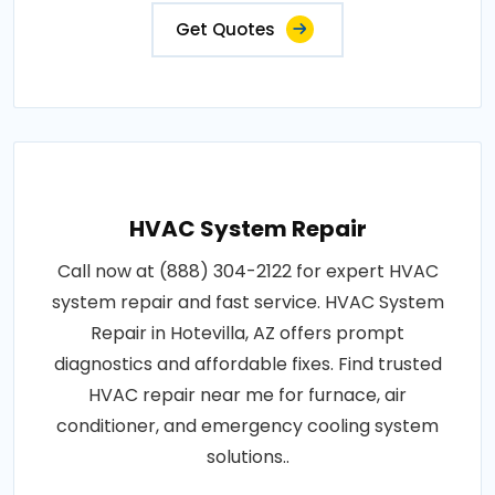
Get Quotes
HVAC System Repair
Call now at (888) 304-2122 for expert HVAC
system repair and fast service. HVAC System
Repair in Hotevilla, AZ offers prompt
diagnostics and affordable fixes. Find trusted
HVAC repair near me for furnace, air
conditioner, and emergency cooling system
solutions..