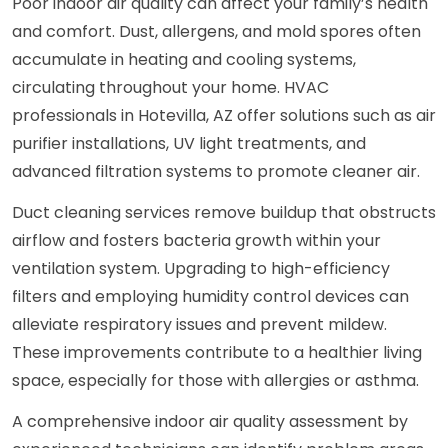
Poor indoor air quality can affect your family’s health
and comfort. Dust, allergens, and mold spores often
accumulate in heating and cooling systems,
circulating throughout your home. HVAC
professionals in Hotevilla, AZ offer solutions such as air
purifier installations, UV light treatments, and
advanced filtration systems to promote cleaner air.
Duct cleaning services remove buildup that obstructs
airflow and fosters bacteria growth within your
ventilation system. Upgrading to high-efficiency
filters and employing humidity control devices can
alleviate respiratory issues and prevent mildew.
These improvements contribute to a healthier living
space, especially for those with allergies or asthma.
A comprehensive indoor air quality assessment by