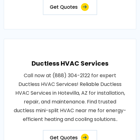
Get Quotes
Ductless HVAC Services
Call now at (888) 304-2122 for expert
Ductless HVAC Services! Reliable Ductless
HVAC Services in Hotevilla, AZ for installation,
repair, and maintenance. Find trusted
ductless mini-split HVAC near me for energy-
efficient heating and cooling solutions..
Get Quotes