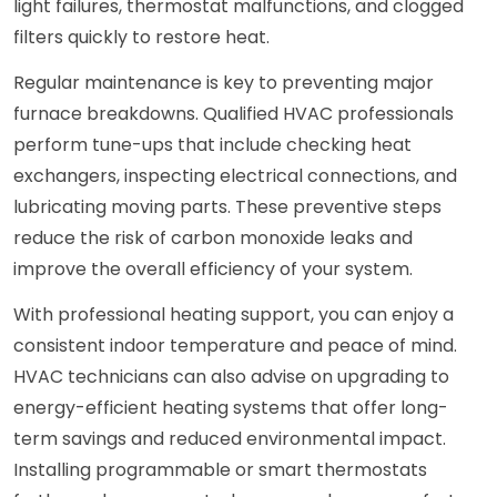
light failures, thermostat malfunctions, and clogged
filters quickly to restore heat.
Regular maintenance is key to preventing major
furnace breakdowns. Qualified HVAC professionals
perform tune-ups that include checking heat
exchangers, inspecting electrical connections, and
lubricating moving parts. These preventive steps
reduce the risk of carbon monoxide leaks and
improve the overall efficiency of your system.
With professional heating support, you can enjoy a
consistent indoor temperature and peace of mind.
HVAC technicians can also advise on upgrading to
energy-efficient heating systems that offer long-
term savings and reduced environmental impact.
Installing programmable or smart thermostats