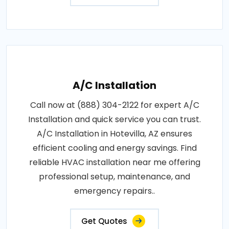
A/C Installation
Call now at (888) 304-2122 for expert A/C
Installation and quick service you can trust.
A/C Installation in Hotevilla, AZ ensures
efficient cooling and energy savings. Find
reliable HVAC installation near me offering
professional setup, maintenance, and
emergency repairs..
Get Quotes