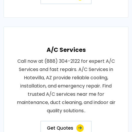
A/C Services
Call now at (888) 304-2122 for expert A/C
Services and fast repairs. A/C Services in
Hotevilla, AZ provide reliable cooling,
installation, and emergency repair. Find
trusted A/C services near me for
maintenance, duct cleaning, and indoor air
quality solutions..
Get Quotes