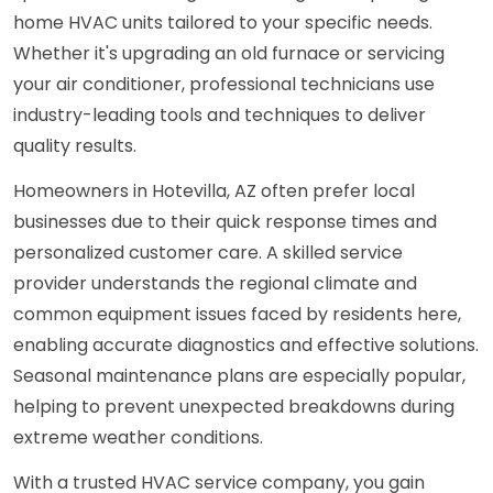
home HVAC units tailored to your specific needs.
Whether it's upgrading an old furnace or servicing
your air conditioner, professional technicians use
industry-leading tools and techniques to deliver
quality results.
Homeowners in Hotevilla, AZ often prefer local
businesses due to their quick response times and
personalized customer care. A skilled service
provider understands the regional climate and
common equipment issues faced by residents here,
enabling accurate diagnostics and effective solutions.
Seasonal maintenance plans are especially popular,
helping to prevent unexpected breakdowns during
extreme weather conditions.
With a trusted HVAC service company, you gain