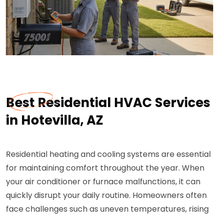
Best Residential HVAC Services
in Hotevilla, AZ
Residential heating and cooling systems are essential
for maintaining comfort throughout the year. When
your air conditioner or furnace malfunctions, it can
quickly disrupt your daily routine. Homeowners often
face challenges such as uneven temperatures, rising