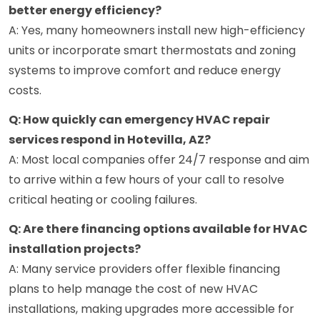
better energy efficiency?
A: Yes, many homeowners install new high-efficiency
units or incorporate smart thermostats and zoning
systems to improve comfort and reduce energy
costs.
Q: How quickly can emergency HVAC repair
services respond in Hotevilla, AZ?
A: Most local companies offer 24/7 response and aim
to arrive within a few hours of your call to resolve
critical heating or cooling failures.
Q: Are there financing options available for HVAC
installation projects?
A: Many service providers offer flexible financing
plans to help manage the cost of new HVAC
installations, making upgrades more accessible for