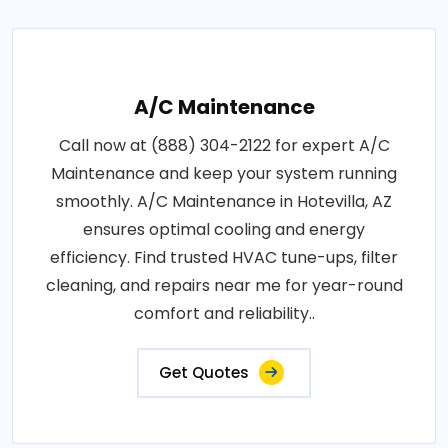
A/C Maintenance
Call now at (888) 304-2122 for expert A/C
Maintenance and keep your system running
smoothly. A/C Maintenance in Hotevilla, AZ
ensures optimal cooling and energy
efficiency. Find trusted HVAC tune-ups, filter
cleaning, and repairs near me for year-round
comfort and reliability..
Get Quotes