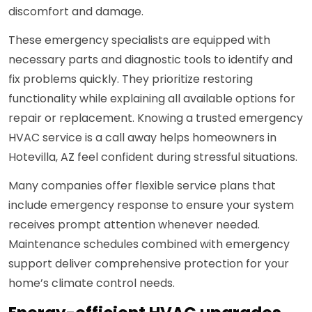
discomfort and damage.
These emergency specialists are equipped with
necessary parts and diagnostic tools to identify and
fix problems quickly. They prioritize restoring
functionality while explaining all available options for
repair or replacement. Knowing a trusted emergency
HVAC service is a call away helps homeowners in
Hotevilla, AZ feel confident during stressful situations.
Many companies offer flexible service plans that
include emergency response to ensure your system
receives prompt attention whenever needed.
Maintenance schedules combined with emergency
support deliver comprehensive protection for your
home’s climate control needs.