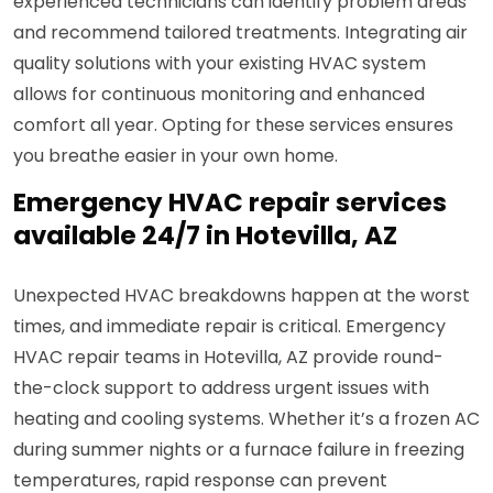
experienced technicians can identify problem areas
and recommend tailored treatments. Integrating air
quality solutions with your existing HVAC system
allows for continuous monitoring and enhanced
comfort all year. Opting for these services ensures
you breathe easier in your own home.
Emergency HVAC repair services
available 24/7 in Hotevilla, AZ
Unexpected HVAC breakdowns happen at the worst
times, and immediate repair is critical. Emergency
HVAC repair teams in Hotevilla, AZ provide round-
the-clock support to address urgent issues with
heating and cooling systems. Whether it’s a frozen AC
during summer nights or a furnace failure in freezing
temperatures, rapid response can prevent