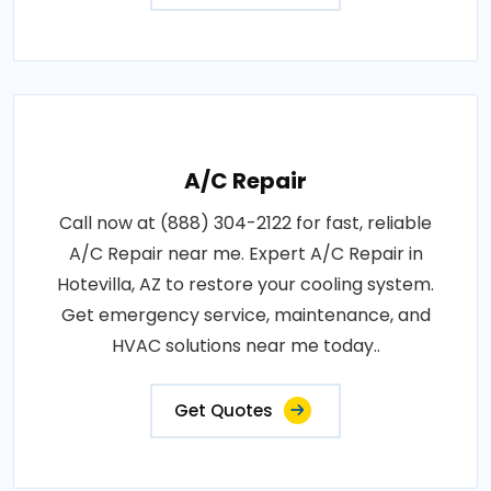
A/C Repair
Call now at (888) 304-2122 for fast, reliable
A/C Repair near me. Expert A/C Repair in
Hotevilla, AZ to restore your cooling system.
Get emergency service, maintenance, and
HVAC solutions near me today..
Get Quotes