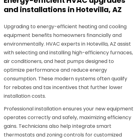
Energy-efficient HVAC upgrades
and installations in Hotevilla, AZ
Upgrading to energy-efficient heating and cooling
equipment benefits homeowners financially and
environmentally. HVAC experts in Hotevilla, AZ assist
with selecting and installing high-efficiency furnaces,
air conditioners, and heat pumps designed to
optimize performance and reduce energy
consumption. These modern systems often qualify
for rebates and tax incentives that further lower
installation costs.
Professional installation ensures your new equipment
operates correctly and safely, maximizing efficiency
gains. Technicians also help integrate smart
thermostats and zoning controls for customized