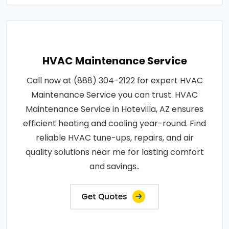
HVAC Maintenance Service
Call now at (888) 304-2122 for expert HVAC
Maintenance Service you can trust. HVAC
Maintenance Service in Hotevilla, AZ ensures
efficient heating and cooling year-round. Find
reliable HVAC tune-ups, repairs, and air
quality solutions near me for lasting comfort
and savings..
Get Quotes