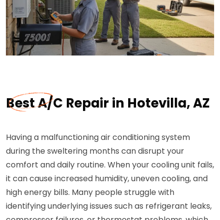
Best A/C Repair in Hotevilla, AZ
Having a malfunctioning air conditioning system
during the sweltering months can disrupt your
comfort and daily routine. When your cooling unit fails,
it can cause increased humidity, uneven cooling, and
high energy bills. Many people struggle with
identifying underlying issues such as refrigerant leaks,
compressor failures, or thermostat problems, which