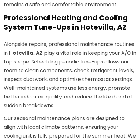
remains a safe and comfortable environment.
Professional Heating and Cooling
System Tune-Ups in Hotevilla, AZ
Alongside repairs, professional maintenance routines
in
Hotevilla, AZ
play a vital role in keeping your A/C in
top shape. Scheduling periodic tune-ups allows our
team to clean components, check refrigerant levels,
inspect ductwork, and optimize thermostat settings.
Well-maintained systems use less energy, promote
better indoor air quality, and reduce the likelihood of
sudden breakdowns.
Our seasonal maintenance plans are designed to
align with local climate patterns, ensuring your
cooling unit is fully prepared for the summer heat. We