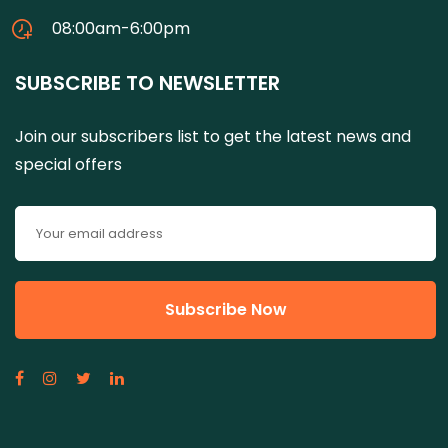
08:00am-6:00pm
SUBSCRIBE TO NEWSLETTER
Join our subscribers list to get the latest news and
special offers