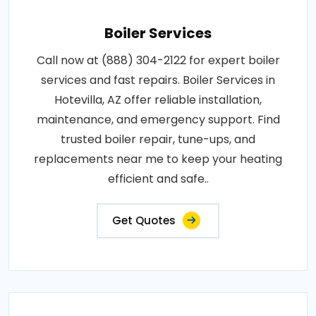
Boiler Services
Call now at (888) 304-2122 for expert boiler
services and fast repairs. Boiler Services in
Hotevilla, AZ offer reliable installation,
maintenance, and emergency support. Find
trusted boiler repair, tune-ups, and
replacements near me to keep your heating
efficient and safe..
Get Quotes