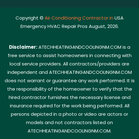
Copyright ©
Air Conditioning Contractor in
USA
Emergency HVAC Repair Pros August, 2026.
Disclaimer:
ATECHHEATINGANDCOOLINGNM.COM is a
free service to assist homeowners in connecting with
local service providers. All contractors/providers are
independent and ATECHHEATINGANDCOOLINGNM.COM
does not warrant or guarantee any work performed. It is
the responsibility of the homeowner to verify that the
hired contractor furnishes the necessary license and
insurance required for the work being performed. All
persons depicted in a photo or video are actors or
models and not contractors listed on
ATECHHEATINGANDCOOLINGNM.COM.