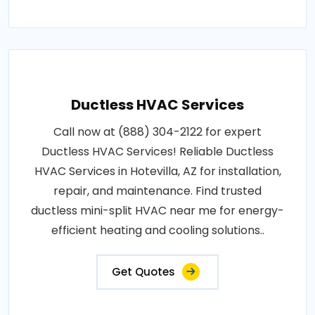
Ductless HVAC Services
Call now at (888) 304-2122 for expert
Ductless HVAC Services! Reliable Ductless
HVAC Services in Hotevilla, AZ for installation,
repair, and maintenance. Find trusted
ductless mini-split HVAC near me for energy-
efficient heating and cooling solutions..
Get Quotes