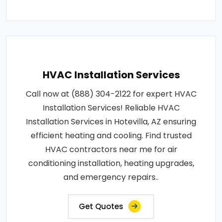
HVAC Installation Services
Call now at (888) 304-2122 for expert HVAC
Installation Services! Reliable HVAC
Installation Services in Hotevilla, AZ ensuring
efficient heating and cooling. Find trusted
HVAC contractors near me for air
conditioning installation, heating upgrades,
and emergency repairs..
Get Quotes