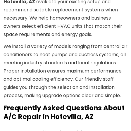
Hotevilla, AZ
evaluate your existing setup and
recommend suitable replacement systems when
necessary. We help homeowners and business
owners select efficient HVAC units that match their
space requirements and energy goals.
We install a variety of models ranging from central air
conditioners to heat pumps and ductless systems, all
meeting industry standards and local regulations.
Proper installation ensures maximum performance
and optimal cooling efficiency. Our friendly staff
guides you through the selection and installation
process, making upgrade options clear and simple.
Frequently Asked Questions About
A/C Repair in Hotevilla, AZ