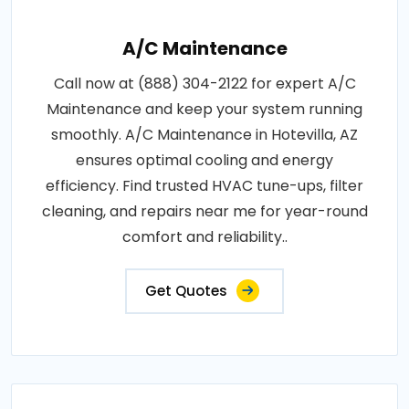
A/C Maintenance
Call now at (888) 304-2122 for expert A/C
Maintenance and keep your system running
smoothly. A/C Maintenance in Hotevilla, AZ
ensures optimal cooling and energy
efficiency. Find trusted HVAC tune-ups, filter
cleaning, and repairs near me for year-round
comfort and reliability..
Get Quotes