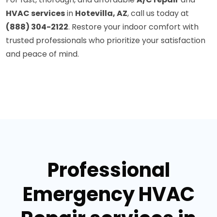
HVAC services
in
Hotevilla, AZ
, call us today at
(888) 304-2122
. Restore your indoor comfort with
trusted professionals who prioritize your satisfaction
and peace of mind.
Professional
Emergency HVAC