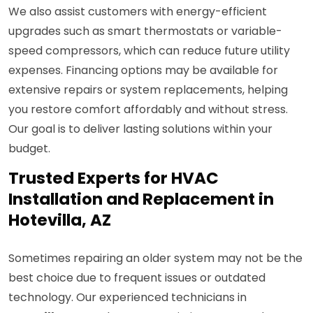
We also assist customers with energy-efficient
upgrades such as smart thermostats or variable-
speed compressors, which can reduce future utility
expenses. Financing options may be available for
extensive repairs or system replacements, helping
you restore comfort affordably and without stress.
Our goal is to deliver lasting solutions within your
budget.
Trusted Experts for HVAC
Installation and Replacement in
Hotevilla, AZ
Sometimes repairing an older system may not be the
best choice due to frequent issues or outdated
technology. Our experienced technicians in