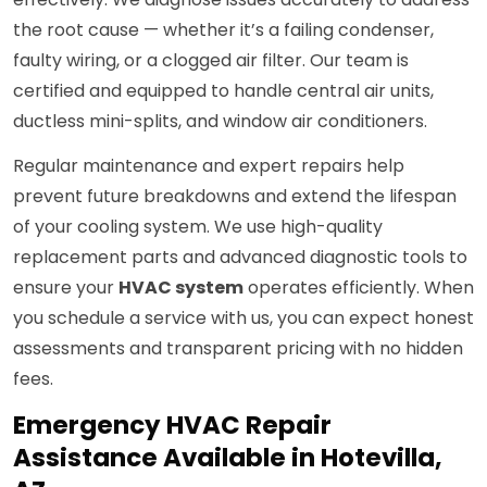
the root cause — whether it’s a failing condenser,
faulty wiring, or a clogged air filter. Our team is
certified and equipped to handle central air units,
ductless mini-splits, and window air conditioners.
Regular maintenance and expert repairs help
prevent future breakdowns and extend the lifespan
of your cooling system. We use high-quality
replacement parts and advanced diagnostic tools to
ensure your
HVAC system
operates efficiently. When
you schedule a service with us, you can expect honest
assessments and transparent pricing with no hidden
fees.
Emergency HVAC Repair
Assistance Available in Hotevilla,