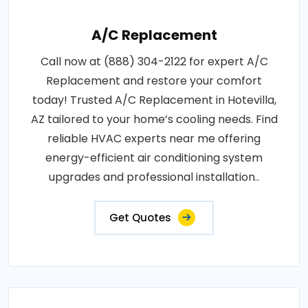
A/C Replacement
Call now at (888) 304-2122 for expert A/C
Replacement and restore your comfort
today! Trusted A/C Replacement in Hotevilla,
AZ tailored to your home’s cooling needs. Find
reliable HVAC experts near me offering
energy-efficient air conditioning system
upgrades and professional installation..
Get Quotes