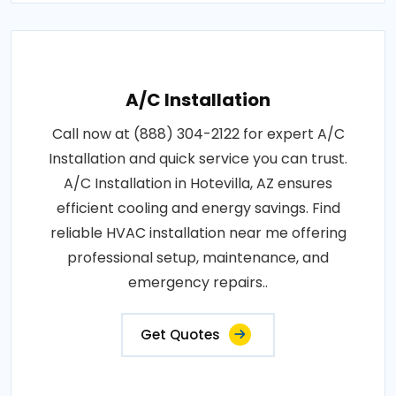
A/C Installation
Call now at (888) 304-2122 for expert A/C
Installation and quick service you can trust.
A/C Installation in Hotevilla, AZ ensures
efficient cooling and energy savings. Find
reliable HVAC installation near me offering
professional setup, maintenance, and
emergency repairs..
Get Quotes