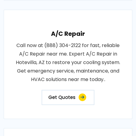
A/C Repair
Call now at (888) 304-2122 for fast, reliable
A/C Repair near me. Expert A/C Repair in
Hotevilla, AZ to restore your cooling system.
Get emergency service, maintenance, and
HVAC solutions near me today..
Get Quotes