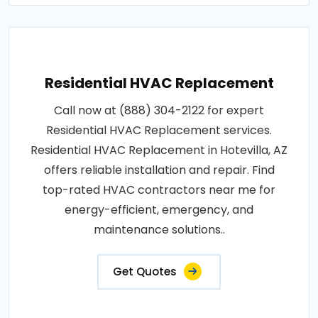
Residential HVAC Replacement
Call now at (888) 304-2122 for expert
Residential HVAC Replacement services.
Residential HVAC Replacement in Hotevilla, AZ
offers reliable installation and repair. Find
top-rated HVAC contractors near me for
energy-efficient, emergency, and
maintenance solutions..
Get Quotes