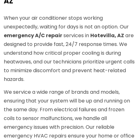
AZ
When your air conditioner stops working
unexpectedly, waiting for days is not an option. Our
emergency A/C repair
services in
Hotevilla, AZ
are
designed to provide fast, 24/7 response times. We
understand how critical proper cooling is during
heatwaves, and our technicians prioritize urgent calls
to minimize discomfort and prevent heat-related
hazards.
We service a wide range of brands and models,
ensuring that your system will be up and running on
the same day. From electrical failures and frozen
coils to sensor malfunctions, we handle all
emergency issues with precision. Our reliable
emergency HVAC repairs ensure your home or office