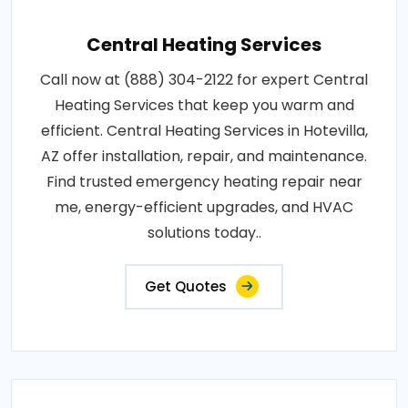
Central Heating Services
Call now at (888) 304-2122 for expert Central
Heating Services that keep you warm and
efficient. Central Heating Services in Hotevilla,
AZ offer installation, repair, and maintenance.
Find trusted emergency heating repair near
me, energy-efficient upgrades, and HVAC
solutions today..
Get Quotes