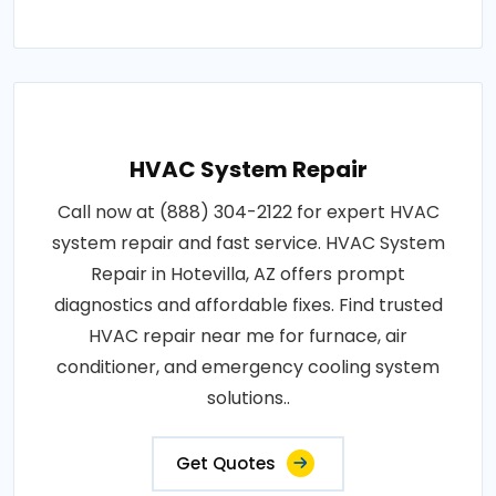
HVAC System Repair
Call now at (888) 304-2122 for expert HVAC
system repair and fast service. HVAC System
Repair in Hotevilla, AZ offers prompt
diagnostics and affordable fixes. Find trusted
HVAC repair near me for furnace, air
conditioner, and emergency cooling system
solutions..
Get Quotes