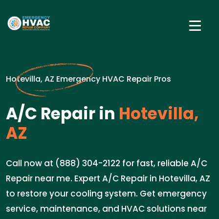
Hotevilla, AZ Emergency HVAC Repair Pros
A/C Repair in
Hotevilla,
AZ
Call now at (888) 304-2122 for fast, reliable A/C
Repair near me. Expert A/C Repair in Hotevilla, AZ
to restore your cooling system. Get emergency
service, maintenance, and HVAC solutions near