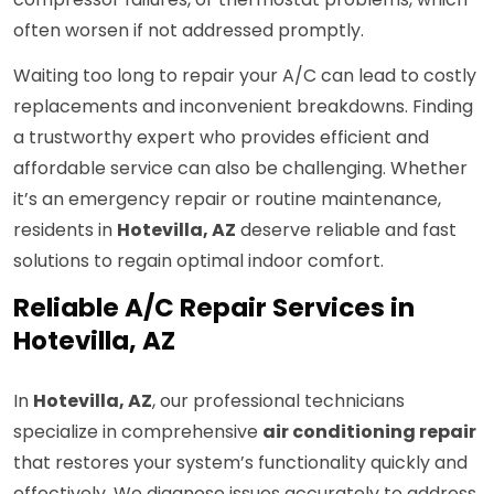
often worsen if not addressed promptly.
Waiting too long to repair your A/C can lead to costly
replacements and inconvenient breakdowns. Finding
a trustworthy expert who provides efficient and
affordable service can also be challenging. Whether
it’s an emergency repair or routine maintenance,
residents in
Hotevilla, AZ
deserve reliable and fast
solutions to regain optimal indoor comfort.
Reliable A/C Repair Services in
Hotevilla, AZ
In
Hotevilla, AZ
, our professional technicians
specialize in comprehensive
air conditioning repair
that restores your system’s functionality quickly and
effectively. We diagnose issues accurately to address