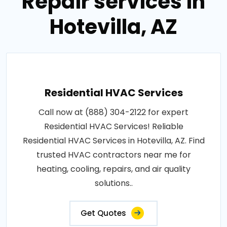
Repair services in
Hotevilla, AZ
Residential HVAC Services
Call now at (888) 304-2122 for expert
Residential HVAC Services! Reliable
Residential HVAC Services in Hotevilla, AZ. Find
trusted HVAC contractors near me for
heating, cooling, repairs, and air quality
solutions..
Get Quotes