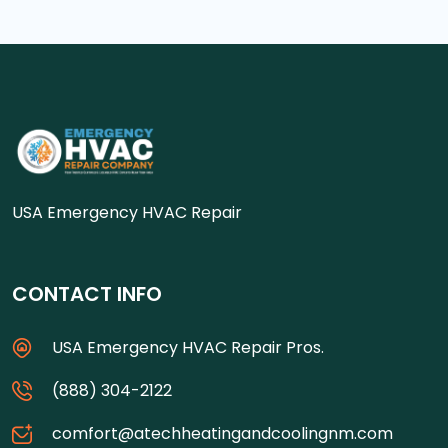
USA Emergency HVAC Repair
CONTACT INFO
USA Emergency HVAC Repair Pros.
(888) 304-2122
comfort@atechheatingandcoolingnm.com