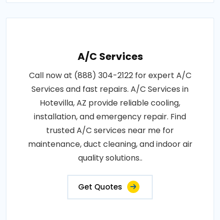
A/C Services
Call now at (888) 304-2122 for expert A/C
Services and fast repairs. A/C Services in
Hotevilla, AZ provide reliable cooling,
installation, and emergency repair. Find
trusted A/C services near me for
maintenance, duct cleaning, and indoor air
quality solutions..
Get Quotes