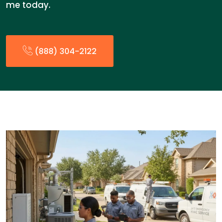
me today.
(888) 304-2122