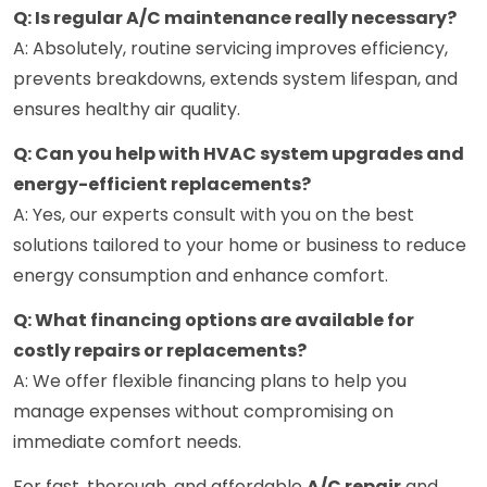
Q: Is regular A/C maintenance really necessary?
A: Absolutely, routine servicing improves efficiency,
prevents breakdowns, extends system lifespan, and
ensures healthy air quality.
Q: Can you help with HVAC system upgrades and
energy-efficient replacements?
A: Yes, our experts consult with you on the best
solutions tailored to your home or business to reduce
energy consumption and enhance comfort.
Q: What financing options are available for
costly repairs or replacements?
A: We offer flexible financing plans to help you
manage expenses without compromising on
immediate comfort needs.
For fast, thorough, and affordable
A/C repair
and