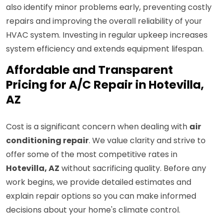
also identify minor problems early, preventing costly
repairs and improving the overall reliability of your
HVAC system. Investing in regular upkeep increases
system efficiency and extends equipment lifespan.
Affordable and Transparent
Pricing for A/C Repair in Hotevilla,
AZ
Cost is a significant concern when dealing with
air
conditioning repair
. We value clarity and strive to
offer some of the most competitive rates in
Hotevilla, AZ
without sacrificing quality. Before any
work begins, we provide detailed estimates and
explain repair options so you can make informed
decisions about your home's climate control.