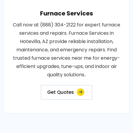
Furnace Services
Call now at (888) 304-2122 for expert furnace
services and repairs. Furnace Services in
Hotevilla, AZ provide reliable installation,
maintenance, and emergency repairs. Find
trusted furnace services near me for energy-
efficient upgrades, tune-ups, and indoor air
quality solutions..
Get Quotes