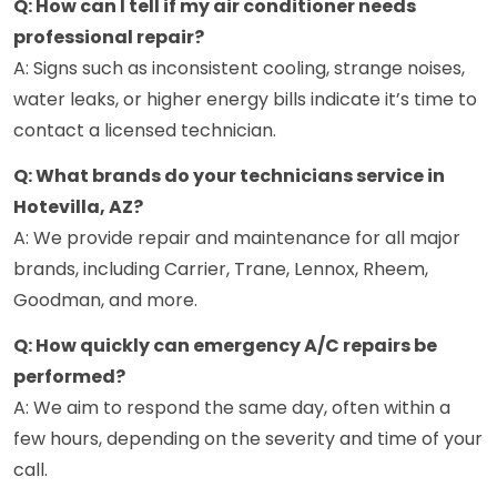
Q: How can I tell if my air conditioner needs
professional repair?
A: Signs such as inconsistent cooling, strange noises,
water leaks, or higher energy bills indicate it’s time to
contact a licensed technician.
Q: What brands do your technicians service in
Hotevilla, AZ?
A: We provide repair and maintenance for all major
brands, including Carrier, Trane, Lennox, Rheem,
Goodman, and more.
Q: How quickly can emergency A/C repairs be
performed?
A: We aim to respond the same day, often within a
few hours, depending on the severity and time of your
call.