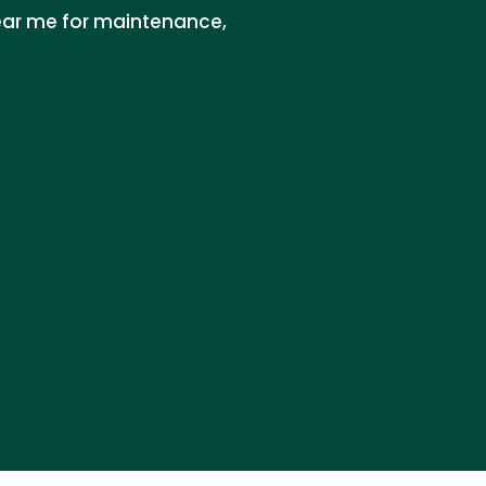
near me for maintenance,