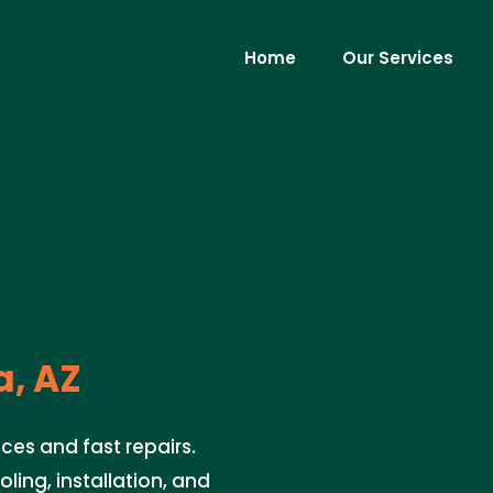
Home
Our Services
a, AZ
ces and fast repairs.
oling, installation, and