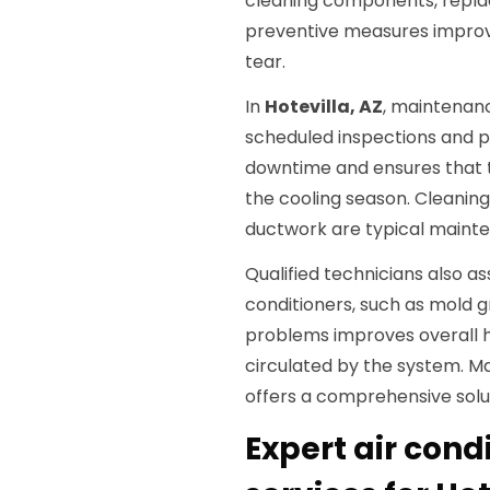
cleaning components, replaci
preventive measures improve
tear.
In
Hotevilla, AZ
, maintenan
scheduled inspections and p
downtime and ensures that 
the cooling season. Cleaning 
ductwork are typical maint
Qualified technicians also ass
conditioners, such as mold 
problems improves overall h
circulated by the system. 
offers a comprehensive solut
Expert air cond