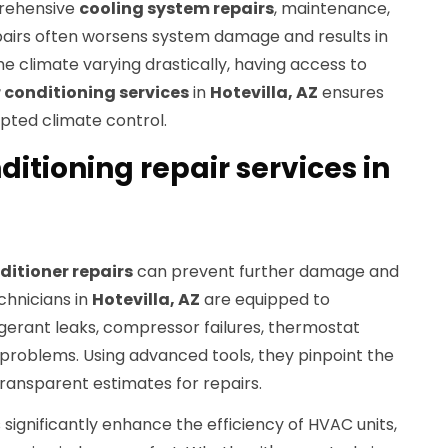
prehensive
cooling system repairs
, maintenance,
epairs often worsens system damage and results in
e climate varying drastically, having access to
 conditioning services
in
Hotevilla, AZ
ensures
pted climate control.
ditioning repair services in
ditioner repairs
can prevent further damage and
chnicians in
Hotevilla, AZ
are equipped to
igerant leaks, compressor failures, thermostat
 problems. Using advanced tools, they pinpoint the
transparent estimates for repairs.
 significantly enhance the efficiency of HVAC units,