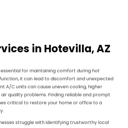
vices in Hotevilla, AZ
 essential for maintaining comfort during hot
unction, it can lead to discomfort and unexpected
ent A/C units can cause uneven cooling, higher
 air quality problems. Finding reliable and prompt
 critical to restore your home or office to a
y.
ses struggle with identifying trustworthy local