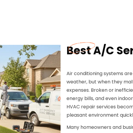
Best A/C Ser
Air conditioning systems are
weather, but when they malf
expenses. Broken or ineffici
energy bills, and even indoor
HVAC repair services becomes
pleasant environment quickl
Many homeowners and busines