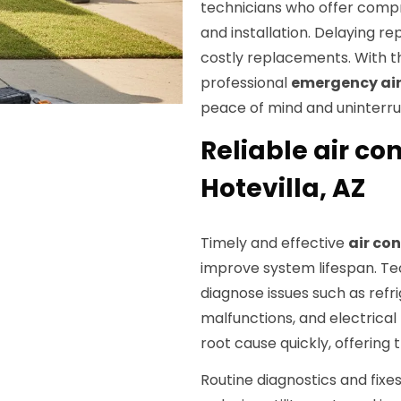
technicians who offer com
and installation. Delaying r
costly replacements. With th
professional
emergency air
peace of mind and uninterru
Reliable air con
Hotevilla, AZ
Timely and effective
air con
improve system lifespan. Te
diagnose issues such as refr
malfunctions, and electrical
root cause quickly, offering 
Routine diagnostics and fixes