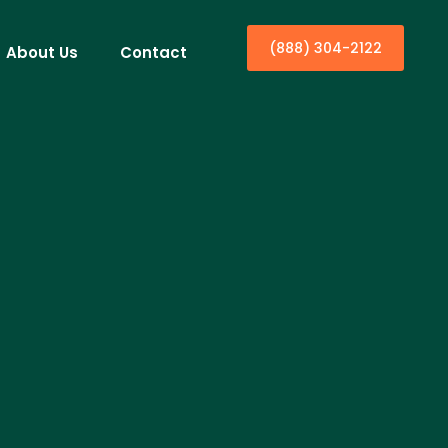
(888) 304-2122
About Us
Contact