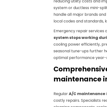
reducing utility costs and im
system or ductless mini-split
handle all major brands and
local codes and standards, 
Emergency repair services a
system stops working dur
cooling power efficiently, p
seasonal tune-ups further 
optimal performance year-
Comprehensive 
maintenance in
Regular
A/C maintenance
i
costly repairs. Specialists 