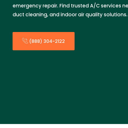
emergency repair. Find trusted A/C services 
duct cleaning, and indoor air quality solutions.
(888) 304-2122