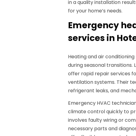
in a quality installation resu
for your home’s needs.
Emergency heat
services in Hote
Heating and air conditionin
during seasonal transitions
offer rapid repair services f
ventilation systems. Their te
refrigerant leaks, and mec
Emergency HVAC technicians 
climate control quickly to 
involves faulty wiring or c
necessary parts and diagnosti