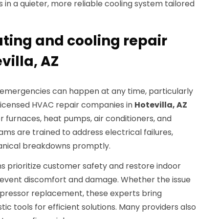
lts in a quieter, more reliable cooling system tailored
ing and cooling repair
villa, AZ
g emergencies can happen at any time, particularly
. Licensed HVAC repair companies in
Hotevilla, AZ
or furnaces, heat pumps, air conditioners, and
ams are trained to address electrical failures,
hanical breakdowns promptly.
prioritize customer safety and restore indoor
prevent discomfort and damage. Whether the issue
ompressor replacement, these experts bring
c tools for efficient solutions. Many providers also