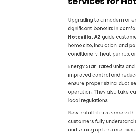
services for Hot
Upgrading to a modern or en
significant benefits in comfor
Hotevilla, AZ
guide custome
home size, insulation, and p
conditioners, heat pumps, an
Energy Star-rated units and
improved control and reduce
ensure proper sizing, duct se
operation. They also take c
local regulations.
New installations come with 
customers fully understand
and zoning options are avai