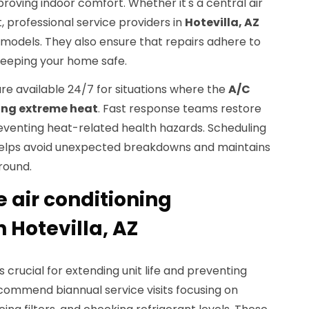
proving indoor comfort. Whether it's a central air
, professional service providers in
Hotevilla, AZ
 models. They also ensure that repairs adhere to
keeping your home safe.
re available 24/7 for situations where the
A/C
ing extreme heat
. Fast response teams restore
reventing heat-related health hazards. Scheduling
helps avoid unexpected breakdowns and maintains
round.
air conditioning
 Hotevilla, AZ
s crucial for extending unit life and preventing
recommend biannual service visits focusing on