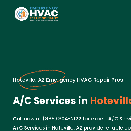
Hotevilla, AZ Emergency HVAC Repair Pros
A/C Services in
Hotevill
Call now at (888) 304-2122 for expert A/C Servi
A/C Services in Hotevilla, AZ provide reliable co