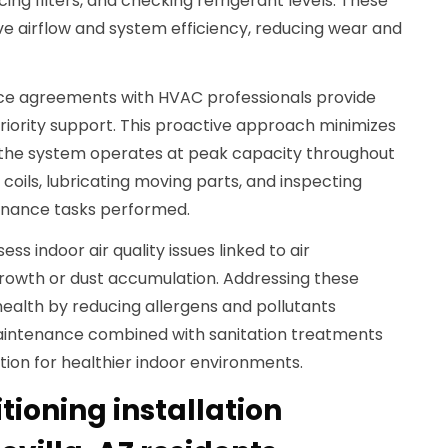
ng filters, and checking refrigerant levels. These
 airflow and system efficiency, reducing wear and
ce agreements with HVAC professionals provide
riority support. This proactive approach minimizes
the system operates at peak capacity throughout
coils, lubricating moving parts, and inspecting
enance tasks performed.
ess indoor air quality issues linked to air
growth or dust accumulation. Addressing these
ealth by reducing allergens and pollutants
Maintenance combined with sanitation treatments
ion for healthier indoor environments.
itioning installation