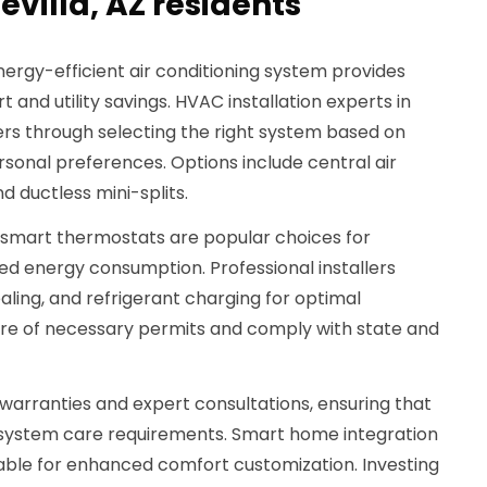
evilla, AZ residents
ergy-efficient air conditioning system provides
t and utility savings. HVAC installation experts in
rs through selecting the right system based on
ersonal preferences. Options include central air
d ductless mini-splits.
 smart thermostats are popular choices for
d energy consumption. Professional installers
aling, and refrigerant charging for optimal
are of necessary permits and comply with state and
warranties and expert consultations, ensuring that
 system care requirements. Smart home integration
lable for enhanced comfort customization. Investing